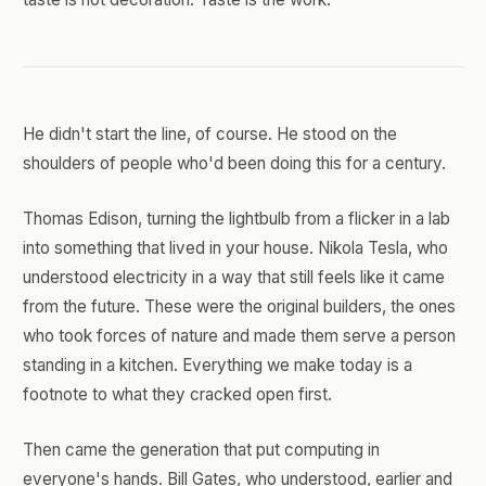
He didn't start the line, of course. He stood on the
shoulders of people who'd been doing this for a century.
Thomas Edison, turning the lightbulb from a flicker in a lab
into something that lived in your house. Nikola Tesla, who
understood electricity in a way that still feels like it came
from the future. These were the original builders, the ones
who took forces of nature and made them serve a person
standing in a kitchen. Everything we make today is a
footnote to what they cracked open first.
Then came the generation that put computing in
everyone's hands. Bill Gates, who understood, earlier and