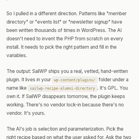
So I pulled in a different direction. Patterns like "member
directory" or "events list" or "newsletter signup" have
been written thousands of times in WordPress. The AI
doesn't need to invent the PHP from scratch on every
install. It needs to pick the right pattern and fill in the
variables.
The output: SailWP ships you a real, vetted, hand-written
plugin. It lives in your
folder under a
wp-content/plugins/
name like
. It's GPL. You
sailwp-recipe-alumni-directory
own it. If SailWP disappears tomorrow, the plugin keeps
working. There's no vendor lock-in because there's no
vendor. It's yours.
The AI's job is selection and parameterization. Pick the
right recipe based on what the user asked for. Ask the two