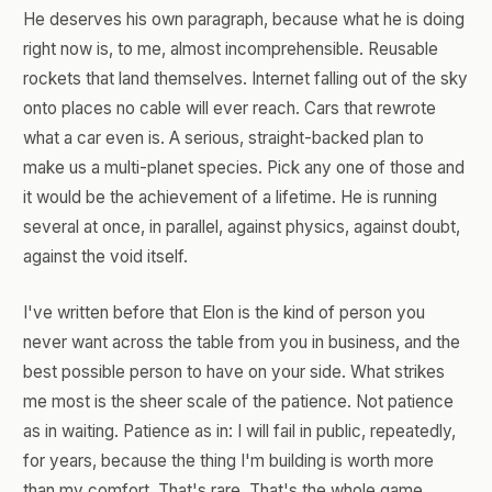
He deserves his own paragraph, because what he is doing
right now is, to me, almost incomprehensible. Reusable
rockets that land themselves. Internet falling out of the sky
onto places no cable will ever reach. Cars that rewrote
what a car even is. A serious, straight-backed plan to
make us a multi-planet species. Pick any one of those and
it would be the achievement of a lifetime. He is running
several at once, in parallel, against physics, against doubt,
against the void itself.
I've written before that Elon is the kind of person you
never want across the table from you in business, and the
best possible person to have on your side. What strikes
me most is the sheer scale of the patience. Not patience
as in waiting. Patience as in: I will fail in public, repeatedly,
for years, because the thing I'm building is worth more
than my comfort. That's rare. That's the whole game.