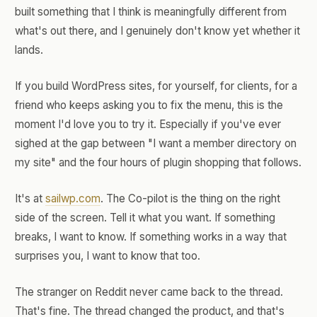
built something that I think is meaningfully different from
what's out there, and I genuinely don't know yet whether it
lands.
If you build WordPress sites, for yourself, for clients, for a
friend who keeps asking you to fix the menu, this is the
moment I'd love you to try it. Especially if you've ever
sighed at the gap between "I want a member directory on
my site" and the four hours of plugin shopping that follows.
It's at
sailwp.com
. The Co-pilot is the thing on the right
side of the screen. Tell it what you want. If something
breaks, I want to know. If something works in a way that
surprises you, I want to know that too.
The stranger on Reddit never came back to the thread.
That's fine. The thread changed the product, and that's