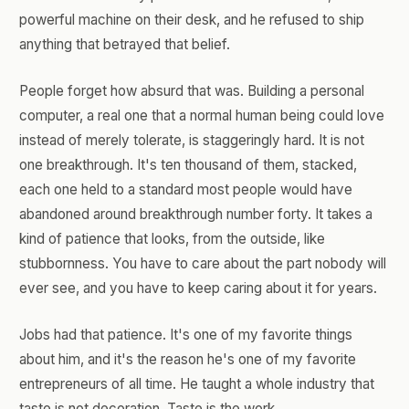
powerful machine on their desk, and he refused to ship
anything that betrayed that belief.
People forget how absurd that was. Building a personal
computer, a real one that a normal human being could love
instead of merely tolerate, is staggeringly hard. It is not
one breakthrough. It's ten thousand of them, stacked,
each one held to a standard most people would have
abandoned around breakthrough number forty. It takes a
kind of patience that looks, from the outside, like
stubbornness. You have to care about the part nobody will
ever see, and you have to keep caring about it for years.
Jobs had that patience. It's one of my favorite things
about him, and it's the reason he's one of my favorite
entrepreneurs of all time. He taught a whole industry that
taste is not decoration. Taste is the work.