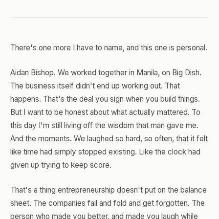
There's one more I have to name, and this one is personal.
Aidan Bishop. We worked together in Manila, on Big Dish.
The business itself didn't end up working out. That
happens. That's the deal you sign when you build things.
But I want to be honest about what actually mattered. To
this day I'm still living off the wisdom that man gave me.
And the moments. We laughed so hard, so often, that it felt
like time had simply stopped existing. Like the clock had
given up trying to keep score.
That's a thing entrepreneurship doesn't put on the balance
sheet. The companies fail and fold and get forgotten. The
person who made you better, and made you laugh while