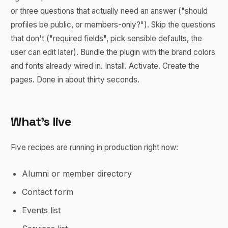
or three questions that actually need an answer ("should
profiles be public, or members-only?"). Skip the questions
that don't ("required fields", pick sensible defaults, the
user can edit later). Bundle the plugin with the brand colors
and fonts already wired in. Install. Activate. Create the
pages. Done in about thirty seconds.
What's live
Five recipes are running in production right now:
Alumni or member directory
Contact form
Events list