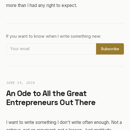
more than I had any right to expect.
If you want to know when I write something new:
Subscribe
JUNE 24, 2026
An Ode to All the Great
Entrepreneurs Out There
I want to write something I don't write often enough. Not a