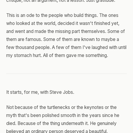
critique, not an argument, not a lesson. Just gratitude.
This is an ode to the people who build things. The ones
who looked at the world, decided it wasn't finished yet,
and went and made the missing part themselves. Some of
them are famous. Some of them are known to maybe a
few thousand people. A few of them I've laughed with until
my stomach hurt. All of them gave me something.
It starts, for me, with Steve Jobs.
Not because of the turtlenecks or the keynotes or the
myth that's been polished smooth in the years since he
died. Because of the thing underneath it. He genuinely
believed an ordinary person deserved a beautiful,