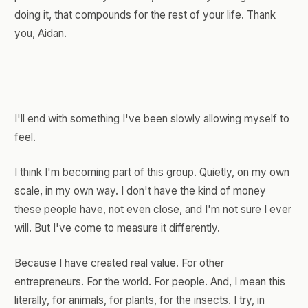
doing it, that compounds for the rest of your life. Thank
you, Aidan.
I'll end with something I've been slowly allowing myself to
feel.
I think I'm becoming part of this group. Quietly, on my own
scale, in my own way. I don't have the kind of money
these people have, not even close, and I'm not sure I ever
will. But I've come to measure it differently.
Because I have created real value. For other
entrepreneurs. For the world. For people. And, I mean this
literally, for animals, for plants, for the insects. I try, in