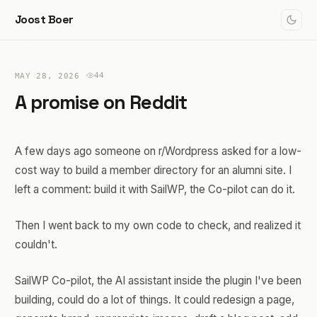
Joost Boer
44
MAY 28, 2026
A promise on Reddit
A few days ago someone on r/Wordpress asked for a low-
cost way to build a member directory for an alumni site. I
left a comment: build it with SailWP, the Co-pilot can do it.
Then I went back to my own code to check, and realized it
couldn't.
SailWP Co-pilot, the AI assistant inside the plugin I've been
building, could do a lot of things. It could redesign a page,