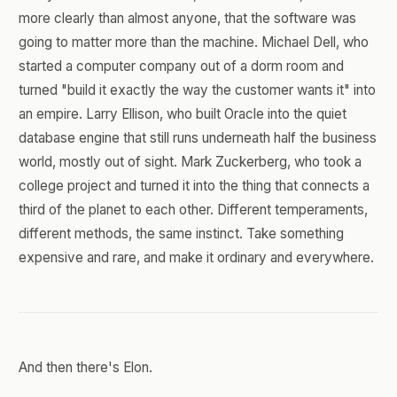
more clearly than almost anyone, that the software was
going to matter more than the machine. Michael Dell, who
started a computer company out of a dorm room and
turned "build it exactly the way the customer wants it" into
an empire. Larry Ellison, who built Oracle into the quiet
database engine that still runs underneath half the business
world, mostly out of sight. Mark Zuckerberg, who took a
college project and turned it into the thing that connects a
third of the planet to each other. Different temperaments,
different methods, the same instinct. Take something
expensive and rare, and make it ordinary and everywhere.
And then there's Elon.