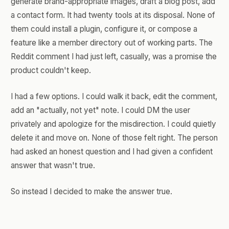
generate brand-appropriate images, draft a blog post, add
a contact form. It had twenty tools at its disposal. None of
them could install a plugin, configure it, or compose a
feature like a member directory out of working parts. The
Reddit comment I had just left, casually, was a promise the
product couldn't keep.
I had a few options. I could walk it back, edit the comment,
add an "actually, not yet" note. I could DM the user
privately and apologize for the misdirection. I could quietly
delete it and move on. None of those felt right. The person
had asked an honest question and I had given a confident
answer that wasn't true.
So instead I decided to make the answer true.