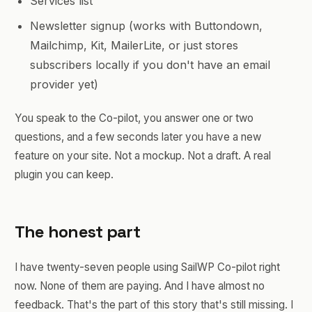
Services list
Newsletter signup (works with Buttondown,
Mailchimp, Kit, MailerLite, or just stores
subscribers locally if you don't have an email
provider yet)
You speak to the Co-pilot, you answer one or two
questions, and a few seconds later you have a new
feature on your site. Not a mockup. Not a draft. A real
plugin you can keep.
The honest part
I have twenty-seven people using SailWP Co-pilot right
now. None of them are paying. And I have almost no
feedback. That's the part of this story that's still missing. I