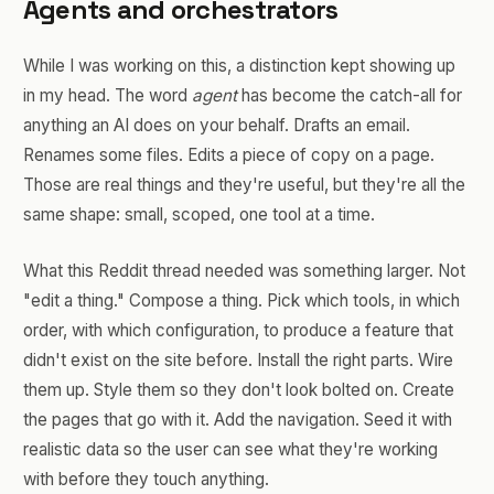
Agents and orchestrators
While I was working on this, a distinction kept showing up
in my head. The word
agent
has become the catch-all for
anything an AI does on your behalf. Drafts an email.
Renames some files. Edits a piece of copy on a page.
Those are real things and they're useful, but they're all the
same shape: small, scoped, one tool at a time.
What this Reddit thread needed was something larger. Not
"edit a thing." Compose a thing. Pick which tools, in which
order, with which configuration, to produce a feature that
didn't exist on the site before. Install the right parts. Wire
them up. Style them so they don't look bolted on. Create
the pages that go with it. Add the navigation. Seed it with
realistic data so the user can see what they're working
with before they touch anything.