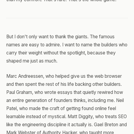
But I don't only want to thank the giants. The famous
names are easy to admire. I want to name the builders who
carry their weight without the spotlight, because they
shaped me just as much.
Marc Andreessen, who helped give us the web browser
and then spent the rest of his life backing other builders.
Paul Graham, who wrote essays that quietly rewired how
an entire generation of founders thinks, including me. Neil
Patel, who made the craft of getting found online feel
learnable instead of mystical. Matt Diggity, who treats SEO
like the engineering discipline it actually is. Gael Breton and
Mark Webster of Authority Hacker, who taught more