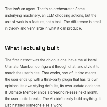
That isn't an agent. That's an orchestrator. Same
underlying machinery, an LLM choosing actions, but the
unit of work is a feature, not a task. The difference is small
in theory and very large in what it can produce.
What I actually built
The first instinct was the obvious one: have the AI install
Ultimate Member, configure it through chat, and style it to
match the user's site. That works, sort of. It also means
the user ends up with a third-party plugin that has its own
opinions, its own styling defaults, its own update cadence.
If Ultimate Member ships a breaking release next month,
the user's site breaks. The AI didn't really build anything. It
just installed someone else's work.