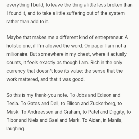
everything I build, to leave the thing a little less broken than
I found it, and to take a little suffering out of the system
rather than add to it.
Maybe that makes me a different kind of entrepreneur. A
holistic one, if I'm allowed the word. On paper I am not a
millionaire. But somewhere in my chest, where it actually
counts, it feels exactly as though I am. Rich in the only
currency that doesn't lose its value: the sense that the
work mattered, and that it was good.
So this is my thank-you note. To Jobs and Edison and
Tesla. To Gates and Dell, to Ellison and Zuckerberg, to
Musk. To Andreessen and Graham, to Patel and Diggity, to
Tibor and Niels and Gael and Mark. To Aidan, in Manila,
laughing.