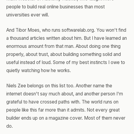
people to build real online businesses than most
universities ever will.
And Tibor Moes, who runs softwarelab.org. You won't find
a thousand articles written about him. But I have learned an
enormous amount from that man. About doing one thing
properly, about trust, about building something solid and
useful instead of loud. Some of my best instincts I owe to
quietly watching how he works.
Niels Zee belongs on this list too. Another name the
internet doesn't say much about, and another person I'm
grateful to have crossed paths with. The world runs on
people like this far more than it admits. Not every great
builder ends up on a magazine cover. Most of them never
do.