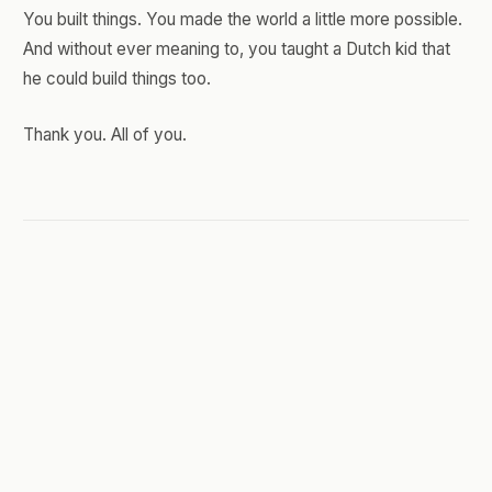
You built things. You made the world a little more possible.
And without ever meaning to, you taught a Dutch kid that
he could build things too.
Thank you. All of you.
JUNE 14, 2026
You Can't Afford to Dabble
Anymore
I'm writing this plugged straight into a terminal.
Not a document. Not a polished editor with a blinking