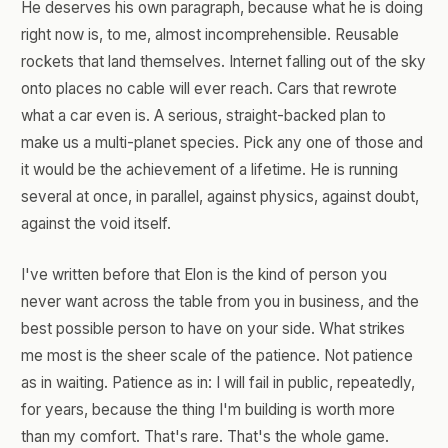
He deserves his own paragraph, because what he is doing
right now is, to me, almost incomprehensible. Reusable
rockets that land themselves. Internet falling out of the sky
onto places no cable will ever reach. Cars that rewrote
what a car even is. A serious, straight-backed plan to
make us a multi-planet species. Pick any one of those and
it would be the achievement of a lifetime. He is running
several at once, in parallel, against physics, against doubt,
against the void itself.
I've written before that Elon is the kind of person you
never want across the table from you in business, and the
best possible person to have on your side. What strikes
me most is the sheer scale of the patience. Not patience
as in waiting. Patience as in: I will fail in public, repeatedly,
for years, because the thing I'm building is worth more
than my comfort. That's rare. That's the whole game.