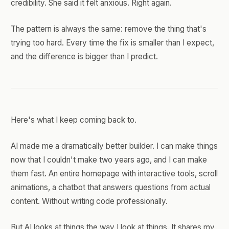
credibility. She said it felt anxious. Right again.
The pattern is always the same: remove the thing that's
trying too hard. Every time the fix is smaller than I expect,
and the difference is bigger than I predict.
Here's what I keep coming back to.
AI made me a dramatically better builder. I can make things
now that I couldn't make two years ago, and I can make
them fast. An entire homepage with interactive tools, scroll
animations, a chatbot that answers questions from actual
content. Without writing code professionally.
But AI looks at things the way I look at things. It shares my