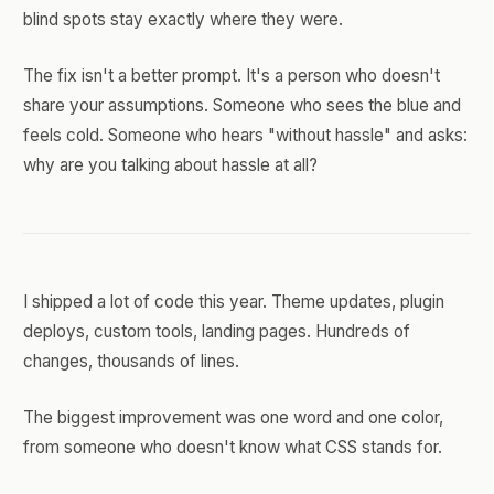
blind spots stay exactly where they were.
The fix isn't a better prompt. It's a person who doesn't
share your assumptions. Someone who sees the blue and
feels cold. Someone who hears "without hassle" and asks:
why are you talking about hassle at all?
I shipped a lot of code this year. Theme updates, plugin
deploys, custom tools, landing pages. Hundreds of
changes, thousands of lines.
The biggest improvement was one word and one color,
from someone who doesn't know what CSS stands for.