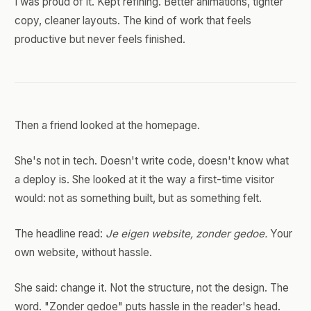
I was proud of it. Kept refining. Better animations, tighter
copy, cleaner layouts. The kind of work that feels
productive but never feels finished.
Then a friend looked at the homepage.
She's not in tech. Doesn't write code, doesn't know what
a deploy is. She looked at it the way a first-time visitor
would: not as something built, but as something felt.
The headline read:
Je eigen website, zonder gedoe.
Your
own website, without hassle.
She said: change it. Not the structure, not the design. The
word. "Zonder gedoe" puts hassle in the reader's head.