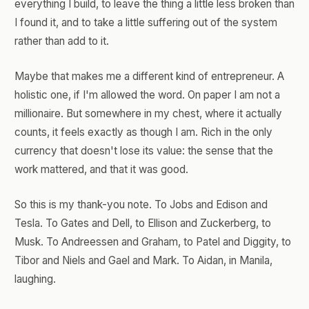
everything I build, to leave the thing a little less broken than
I found it, and to take a little suffering out of the system
rather than add to it.
Maybe that makes me a different kind of entrepreneur. A
holistic one, if I'm allowed the word. On paper I am not a
millionaire. But somewhere in my chest, where it actually
counts, it feels exactly as though I am. Rich in the only
currency that doesn't lose its value: the sense that the
work mattered, and that it was good.
So this is my thank-you note. To Jobs and Edison and
Tesla. To Gates and Dell, to Ellison and Zuckerberg, to
Musk. To Andreessen and Graham, to Patel and Diggity, to
Tibor and Niels and Gael and Mark. To Aidan, in Manila,
laughing.