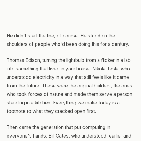
He didn't start the line, of course. He stood on the
shoulders of people who'd been doing this for a century.
Thomas Edison, turning the lightbulb from a flicker in a lab
into something that lived in your house. Nikola Tesla, who
understood electricity in a way that still feels like it came
from the future. These were the original builders, the ones
who took forces of nature and made them serve a person
standing in a kitchen. Everything we make today is a
footnote to what they cracked open first.
Then came the generation that put computing in
everyone's hands. Bill Gates, who understood, earlier and