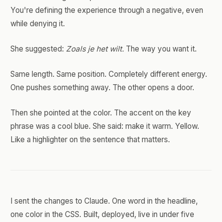
You're defining the experience through a negative, even
while denying it.
She suggested:
Zoals je het wilt.
The way you want it.
Same length. Same position. Completely different energy.
One pushes something away. The other opens a door.
Then she pointed at the color. The accent on the key
phrase was a cool blue. She said: make it warm. Yellow.
Like a highlighter on the sentence that matters.
I sent the changes to Claude. One word in the headline,
one color in the CSS. Built, deployed, live in under five