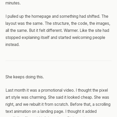
minutes.
I pulled up the homepage and something had shifted. The
layout was the same. The structure, the code, the images,
all the same. But it felt different. Warmer. Like the site had
stopped explaining itself and started welcoming people
instead.
She keeps doing this.
Last month it was a promotional video. I thought the pixel
art style was charming. She said it looked cheap. She was
right, and we rebuilt it from scratch. Before that, a scrolling
text animation on a landing page. I thought it added