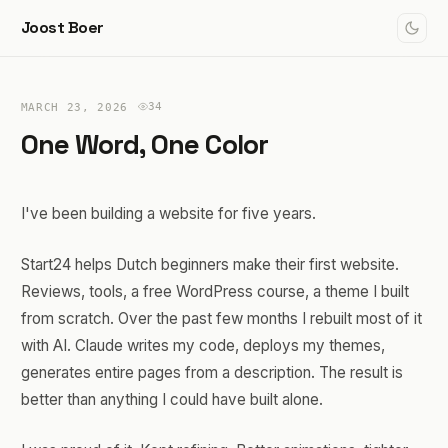
Joost Boer
34
MARCH 23, 2026
One Word, One Color
I've been building a website for five years.
Start24 helps Dutch beginners make their first website.
Reviews, tools, a free WordPress course, a theme I built
from scratch. Over the past few months I rebuilt most of it
with AI. Claude writes my code, deploys my themes,
generates entire pages from a description. The result is
better than anything I could have built alone.