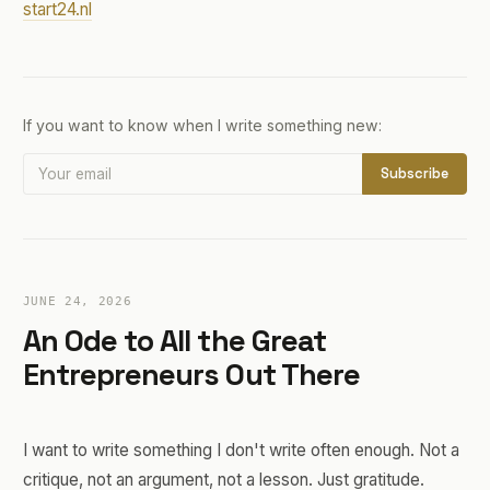
start24.nl
If you want to know when I write something new:
Subscribe
JUNE 24, 2026
An Ode to All the Great
Entrepreneurs Out There
I want to write something I don't write often enough. Not a
critique, not an argument, not a lesson. Just gratitude.