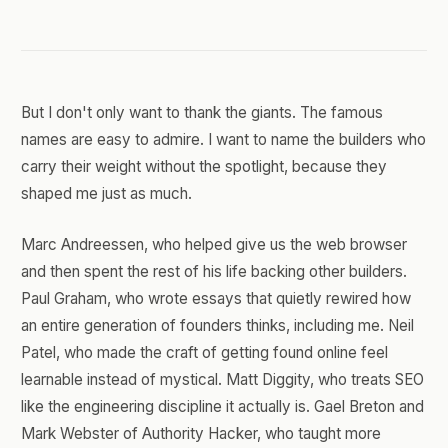
But I don't only want to thank the giants. The famous
names are easy to admire. I want to name the builders who
carry their weight without the spotlight, because they
shaped me just as much.
Marc Andreessen, who helped give us the web browser
and then spent the rest of his life backing other builders.
Paul Graham, who wrote essays that quietly rewired how
an entire generation of founders thinks, including me. Neil
Patel, who made the craft of getting found online feel
learnable instead of mystical. Matt Diggity, who treats SEO
like the engineering discipline it actually is. Gael Breton and
Mark Webster of Authority Hacker, who taught more