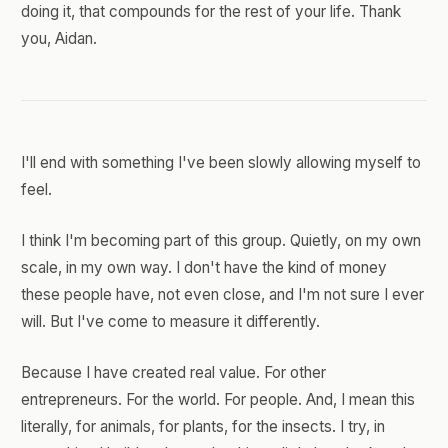
doing it, that compounds for the rest of your life. Thank
you, Aidan.
I'll end with something I've been slowly allowing myself to
feel.
I think I'm becoming part of this group. Quietly, on my own
scale, in my own way. I don't have the kind of money
these people have, not even close, and I'm not sure I ever
will. But I've come to measure it differently.
Because I have created real value. For other
entrepreneurs. For the world. For people. And, I mean this
literally, for animals, for plants, for the insects. I try, in