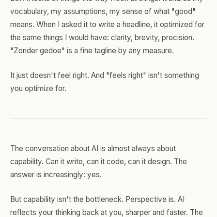
vocabulary, my assumptions, my sense of what "good"
means. When I asked it to write a headline, it optimized for
the same things I would have: clarity, brevity, precision.
"Zonder gedoe" is a fine tagline by any measure.
It just doesn't feel right. And "feels right" isn't something
you optimize for.
The conversation about AI is almost always about
capability. Can it write, can it code, can it design. The
answer is increasingly: yes.
But capability isn't the bottleneck. Perspective is. AI
reflects your thinking back at you, sharper and faster. The