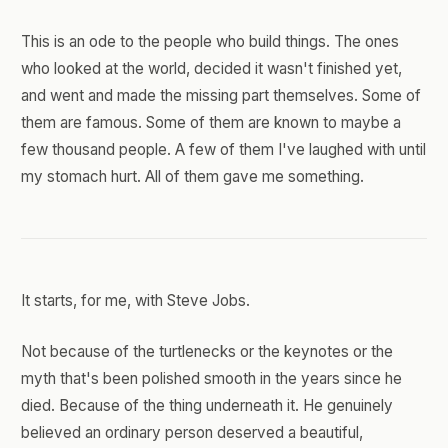
This is an ode to the people who build things. The ones
who looked at the world, decided it wasn't finished yet,
and went and made the missing part themselves. Some of
them are famous. Some of them are known to maybe a
few thousand people. A few of them I've laughed with until
my stomach hurt. All of them gave me something.
It starts, for me, with Steve Jobs.
Not because of the turtlenecks or the keynotes or the
myth that's been polished smooth in the years since he
died. Because of the thing underneath it. He genuinely
believed an ordinary person deserved a beautiful,