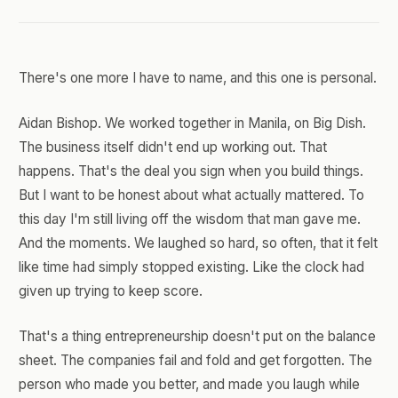
There's one more I have to name, and this one is personal.
Aidan Bishop. We worked together in Manila, on Big Dish.
The business itself didn't end up working out. That
happens. That's the deal you sign when you build things.
But I want to be honest about what actually mattered. To
this day I'm still living off the wisdom that man gave me.
And the moments. We laughed so hard, so often, that it felt
like time had simply stopped existing. Like the clock had
given up trying to keep score.
That's a thing entrepreneurship doesn't put on the balance
sheet. The companies fail and fold and get forgotten. The
person who made you better, and made you laugh while