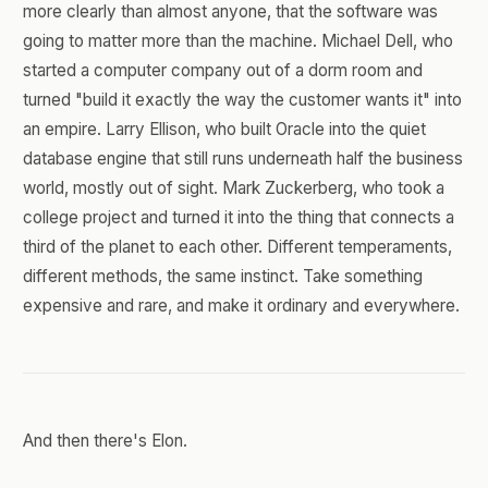
more clearly than almost anyone, that the software was
going to matter more than the machine. Michael Dell, who
started a computer company out of a dorm room and
turned "build it exactly the way the customer wants it" into
an empire. Larry Ellison, who built Oracle into the quiet
database engine that still runs underneath half the business
world, mostly out of sight. Mark Zuckerberg, who took a
college project and turned it into the thing that connects a
third of the planet to each other. Different temperaments,
different methods, the same instinct. Take something
expensive and rare, and make it ordinary and everywhere.
And then there's Elon.