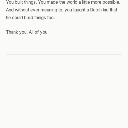
You built things. You made the world a little more possible.
And without ever meaning to, you taught a Dutch kid that
he could build things too.
Thank you. All of you.
JUNE 14, 2026
You Can't Afford to Dabble
Anymore
I'm writing this plugged straight into a terminal.
Not a document. Not a polished editor with a blinking