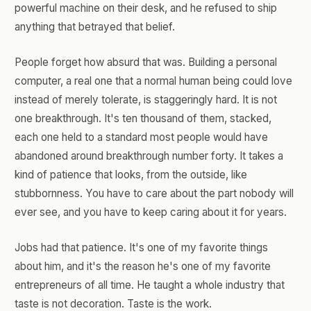
powerful machine on their desk, and he refused to ship
anything that betrayed that belief.
People forget how absurd that was. Building a personal
computer, a real one that a normal human being could love
instead of merely tolerate, is staggeringly hard. It is not
one breakthrough. It's ten thousand of them, stacked,
each one held to a standard most people would have
abandoned around breakthrough number forty. It takes a
kind of patience that looks, from the outside, like
stubbornness. You have to care about the part nobody will
ever see, and you have to keep caring about it for years.
Jobs had that patience. It's one of my favorite things
about him, and it's the reason he's one of my favorite
entrepreneurs of all time. He taught a whole industry that
taste is not decoration. Taste is the work.