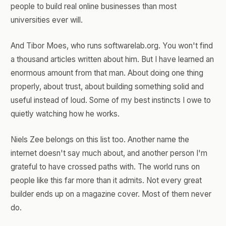
people to build real online businesses than most
universities ever will.
And Tibor Moes, who runs softwarelab.org. You won't find
a thousand articles written about him. But I have learned an
enormous amount from that man. About doing one thing
properly, about trust, about building something solid and
useful instead of loud. Some of my best instincts I owe to
quietly watching how he works.
Niels Zee belongs on this list too. Another name the
internet doesn't say much about, and another person I'm
grateful to have crossed paths with. The world runs on
people like this far more than it admits. Not every great
builder ends up on a magazine cover. Most of them never
do.